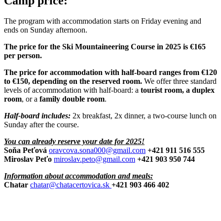
Camp price:
The program with accommodation starts on Friday evening and
ends on Sunday afternoon.
The price for the Ski Mountaineering Course in 2025 is €165
per person.
The price for accommodation with half-board ranges from €120
to €150, depending on the reserved room.
We offer three standard
levels of accommodation with half-board: a
tourist room, a duplex
room
, or a
family double room
.
Half-board includes:
2x breakfast, 2x dinner, a two-course lunch on
Sunday after the course.
You can already reserve your date for 2025!
Soňa Peťová
oravcova.sona000@gmail.com
+421 911 516 555
Miroslav Peťo
miroslav.peto@gmail.com
+421 903 950 744
Information about accommodation and meals:
Chatar
chatar@chatacertovica.sk
+421 903 466 402