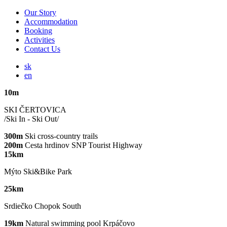
Our Story
Accommodation
Booking
Activities
Contact Us
sk
en
10m
SKI ČERTOVICA
/Ski In - Ski Out/
300m
Ski cross-country trails
200m
Cesta hrdinov SNP Tourist Highway
15km
Mýto Ski&Bike Park
25km
Srdiečko Chopok South
19km
Natural swimming pool Krpáčovo