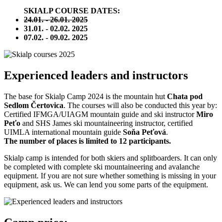
SKIALP COURSE DATES:
24.01. - 26.01. 2025
31.01. - 02.02. 2025
07.02. - 09.02. 2025
Experienced leaders and instructors
The base for Skialp Camp 2024 is the mountain hut
Chata pod
Sedlom Čertovica
.
The courses will also be conducted this year by:
Certified IFMGA/UIAGM mountain guide and ski instructor
Miro
Peťo
and SHS James ski mountaineering instructor, certified
UIMLA international mountain guide
Soňa Peťová
.
The number of places is limited to 12 participants.
Skialp camp is intended for both skiers and splitboarders.
It can only
be completed with complete ski mountaineering and avalanche
equipment.
If you are not sure whether something is missing in your
equipment, ask us.
We can lend you some parts of the equipment.