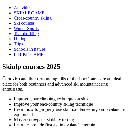
Activities
SKIALP CAMP
Cross-country skiing
Ski courses
Winter Sports
Teambuilding
Hiking
Trips
Schools in nature
E-BIKE CAMP
Skialp courses 2025
Čertovica and the surrounding hills of the Low Tatras are an ideal
place for both beginners and advanced ski mountaineering
enthusiasts.
Improve your climbing technique on skis
Improve your backcountry skiing technique
Learn how to properly use ski mountaineering and avalanche
equipment
Master snowpack stability testing
Learn to provide first aid in avalanche terrain ...