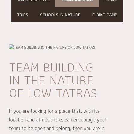
TRIPS
SCHOOLS IN NATURE
E-BIKE CAMP
TEAM BUILDING
IN THE NATURE
OF LOW TATRAS
If you are looking for a place that, with its
location and atmosphere, can encourage your
team to be open and belong, then you are in