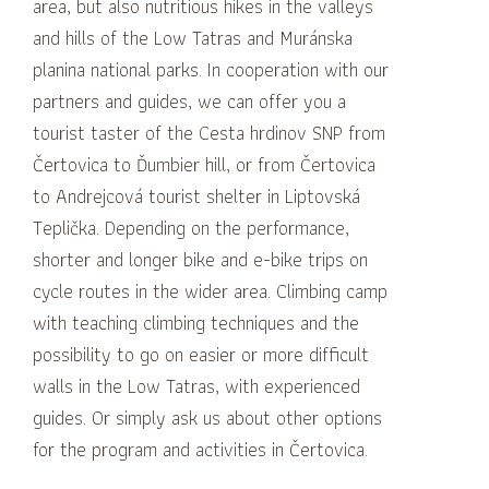
area, but also nutritious hikes in the valleys
and hills of the Low Tatras and Muránska
planina national parks.
In cooperation with our
partners and guides, we can offer you a
tourist taster of the Cesta hrdinov SNP from
Čertovica to Ďumbier hill, or from Čertovica
to Andrejcová tourist shelter in Liptovská
Teplička.
Depending on the performance,
shorter and longer bike and e-bike trips on
cycle routes in the wider area.
Climbing camp
with teaching climbing techniques and the
possibility to go on easier or more difficult
walls in the Low Tatras, with experienced
guides.
Or simply ask us about other options
for the program and activities in Čertovica.