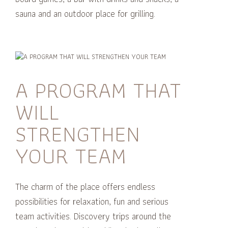
sauna and an outdoor place for grilling.
A PROGRAM THAT
WILL
STRENGTHEN
YOUR TEAM
The charm of the place offers endless
possibilities for relaxation, fun and serious
team activities.
Discovery trips around the