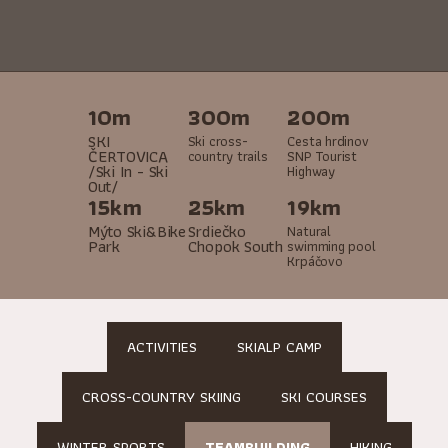
10m
300m
200m
SKI
Ski cross-
Cesta hrdinov
ČERTOVICA
country trails
SNP Tourist
/Ski In - Ski
Highway
Out/
15km
25km
19km
Mýto Ski&Bike
Srdiečko
Natural
Park
Chopok South
swimming pool
Krpáčovo
ACTIVITIES
SKIALP CAMP
CROSS-COUNTRY SKIING
SKI COURSES
WINTER SPORTS
TEAMBUILDING
HIKING