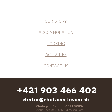
OUR STORY
ACCOMMODATION
BOOKING
ACTIVITIES
CONTACT US
+421 903 466 402
chatar@chatacertovica.sk
Chata pod Sedlom ČERTOVICA
Vyšná Boca 262, 032 34 Vyšná Boca