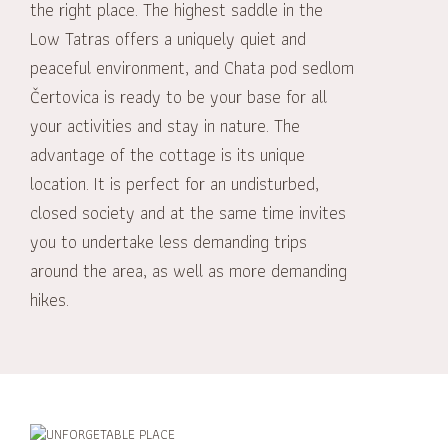
the right place.
The highest saddle in the
Low Tatras offers a uniquely quiet and
peaceful environment, and Chata pod sedlom
Čertovica is ready to be your base for all
your activities and stay in nature.
The
advantage of the cottage is its unique
location.
It is perfect for an undisturbed,
closed society and at the same time invites
you to undertake less demanding trips
around the area, as well as more demanding
hikes.