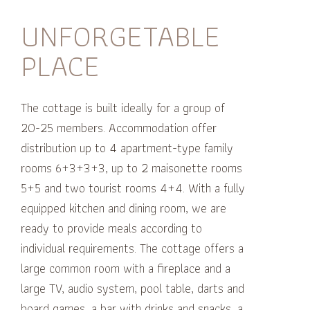
UNFORGETABLE
PLACE
The cottage is built ideally for a group of
20-25 members.
Accommodation offer
distribution
up to 4 apartment-type family
rooms 6+3+3+3, up to 2 maisonette rooms
5+5
and two tourist rooms 4+4.
With a fully
equipped kitchen and dining room, we are
ready to provide meals according to
individual requirements.
The cottage offers a
large common room with a fireplace and a
large TV, audio system, pool table, darts and
board games, a bar with drinks and snacks, a